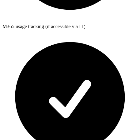
M365 usage tracking (if accessible via IT)