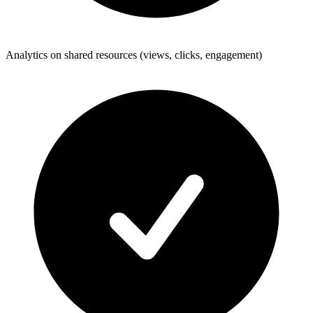
Analytics on shared resources (views, clicks, engagement)