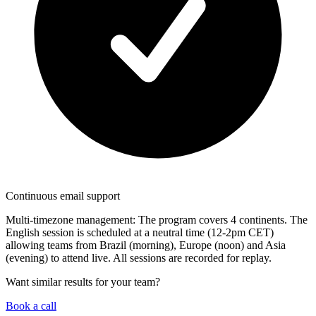
Continuous email support
Multi-timezone management:
The program covers 4 continents. The
English session is scheduled at a neutral time (12-2pm CET)
allowing teams from Brazil (morning), Europe (noon) and Asia
(evening) to attend live. All sessions are recorded for replay.
Want similar results for your team?
Book a call