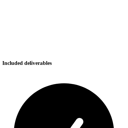
Included deliverables