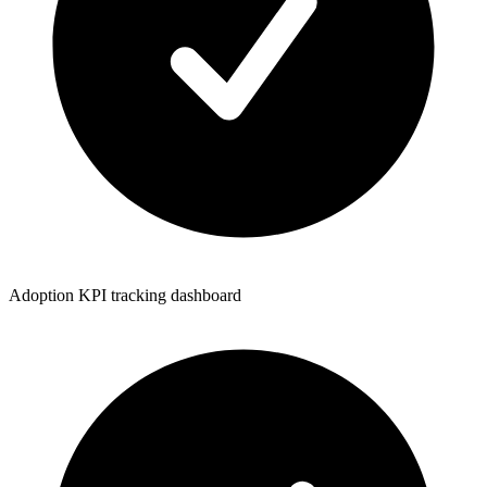
Adoption KPI tracking dashboard