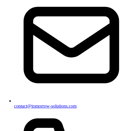
contact@tomorrow-solutions.com