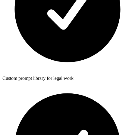
Custom prompt library for legal work