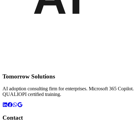
Tomorrow Solutions
AI adoption consulting firm for enterprises. Microsoft 365 Copilot.
QUALIOPI certified training.
Contact