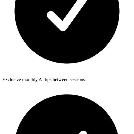
Exclusive monthly AI tips between sessions