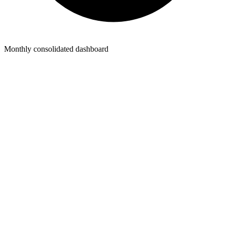
Monthly consolidated dashboard