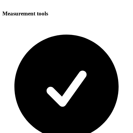
Measurement tools