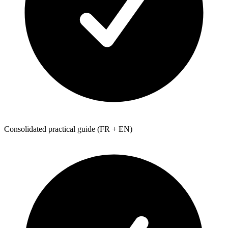
Consolidated practical guide (FR + EN)