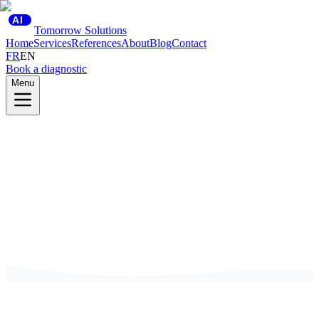
AI
Tomorrow Solutions
Home
Services
References
About
Blog
Contact
FR
EN
Book a diagnostic
Menu