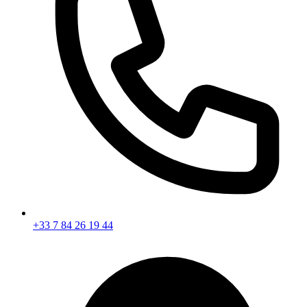
+33 7 84 26 19 44