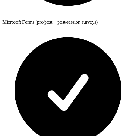
Microsoft Forms (pre/post + post-session surveys)