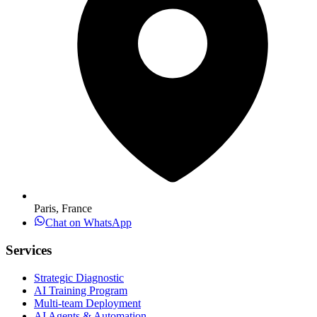
Paris, France
Chat on WhatsApp
Services
Strategic Diagnostic
AI Training Program
Multi-team Deployment
AI Agents & Automation