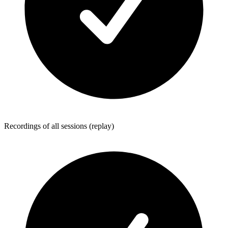
Recordings of all sessions (replay)