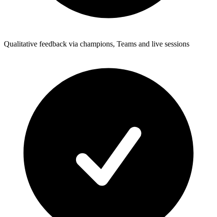
Qualitative feedback via champions, Teams and live sessions